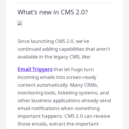
What's new in CMS 2.0?
Since launching CMS 2.0, we've
continued adding capabilities that aren't
available in the legacy CMS, like:
Email Triggers
that let Fugo turn
incoming emails into screen-ready
content automatically. Many CRMs,
monitoring tools, ticketing systems, and
other business applications already send
email notifications when something
important happens. CMS 2.0 can receive
those emails, extract the important