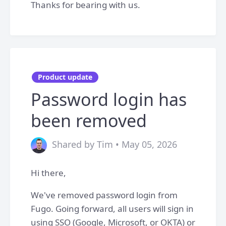
Thanks for bearing with us.
Product update
Password login has
been removed
Shared by Tim • May 05, 2026
Hi there,
We've removed password login from
Fugo. Going forward, all users will sign in
using SSO (Google, Microsoft, or OKTA) or