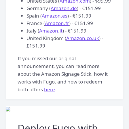
United States (
Amazon.com
) - $99.99
Germany (
Amazon.de
) - €151.99
Spain (
Amazon.es
) - €151.99
France (
Amazon.fr
) - €151.99
Italy (
Amazon.it
) - €151.99
United Kingdom (
Amazon.co.uk
) -
£151.99
If you missed our original
announcement, you can read more
about the Amazon Signage Stick, how it
works with Fugo, and how to redeem
both offers
here
.
Deploy Fugo with