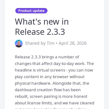
Product update
What's new in
Release 2.3.3
Shared by Tim • April 28, 2026
Release 2.3.3 brings a number of
changes that affect day-to-day work. The
headline is virtual screens - you can now
play content in any browser without
physical hardware. Alongside that, the
dashboard creation flow has been
rebuilt, screen pairing is more honest
about license limits, and we have cleared