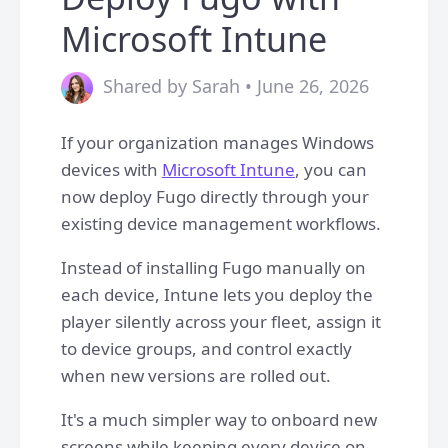
Microsoft Intune
Shared by Sarah • June 26, 2026
If your organization manages Windows
devices with
Microsoft Intune
, you can
now deploy Fugo directly through your
existing device management workflows.
Instead of installing Fugo manually on
each device, Intune lets you deploy the
player silently across your fleet, assign it
to device groups, and control exactly
when new versions are rolled out.
It's a much simpler way to onboard new
screens while keeping every device on