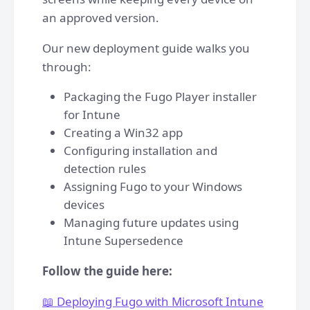
an approved version.
Our new deployment guide walks you
through:
Packaging the Fugo Player installer
for Intune
Creating a Win32 app
Configuring installation and
detection rules
Assigning Fugo to your Windows
devices
Managing future updates using
Intune Supersedence
Follow the guide here:
📖 Deploying Fugo with Microsoft Intune