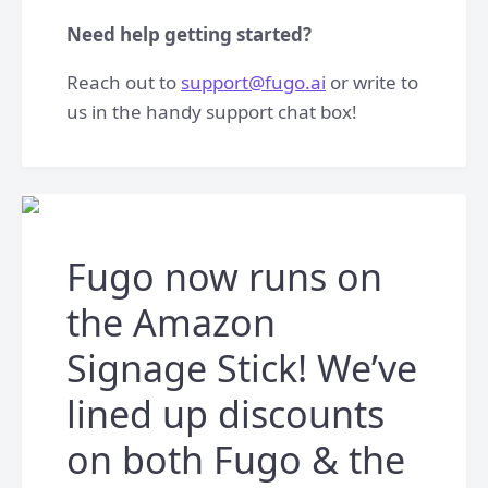
Need help getting started?
Reach out to
support@fugo.ai
or write to
us in the handy support chat box!
Fugo now runs on
the Amazon
Signage Stick! We’ve
lined up discounts
on both Fugo & the