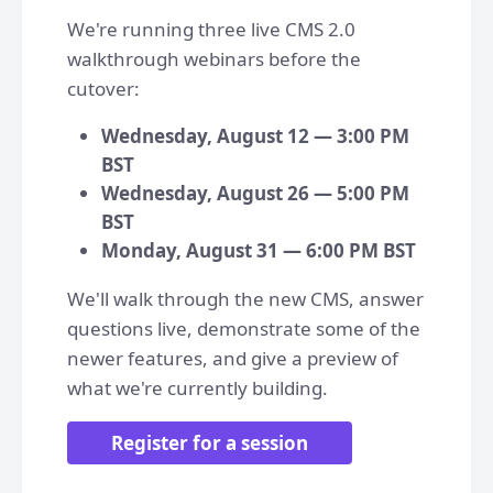
We're running three live CMS 2.0
walkthrough webinars before the
cutover:
Wednesday, August 12 — 3:00 PM
BST
Wednesday, August 26 — 5:00 PM
BST
Monday, August 31 — 6:00 PM BST
We'll walk through the new CMS, answer
questions live, demonstrate some of the
newer features, and give a preview of
what we're currently building.
Register for a session