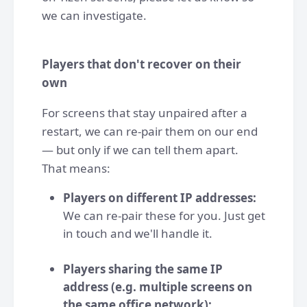
we can investigate.
Players that don't recover on their
own
For screens that stay unpaired after a
restart, we can re-pair them on our end
— but only if we can tell them apart.
That means:
Players on different IP addresses:
We can re-pair these for you. Just get
in touch and we'll handle it.
Players sharing the same IP
address (e.g. multiple screens on
the same office network):