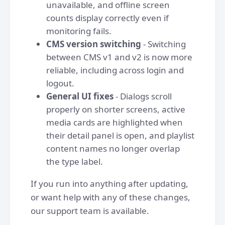
unavailable, and offline screen
counts display correctly even if
monitoring fails.
CMS version switching
- Switching
between CMS v1 and v2 is now more
reliable, including across login and
logout.
General UI fixes
- Dialogs scroll
properly on shorter screens, active
media cards are highlighted when
their detail panel is open, and playlist
content names no longer overlap
the type label.
If you run into anything after updating,
or want help with any of these changes,
our support team is available.