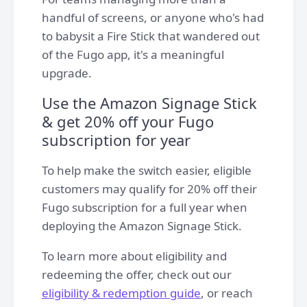
handful of screens, or anyone who's had
to babysit a Fire Stick that wandered out
of the Fugo app, it's a meaningful
upgrade.
Use the Amazon Signage Stick
& get 20% off your Fugo
subscription for year
To help make the switch easier, eligible
customers may qualify for 20% off their
Fugo subscription for a full year when
deploying the Amazon Signage Stick.
To learn more about eligibility and
redeeming the offer, check out our
eligibility & redemption guide
, or reach