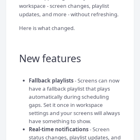
workspace - screen changes, playlist
updates, and more - without refreshing.
Here is what changed.
New features
Fallback playlists
- Screens can now
have a fallback playlist that plays
automatically during scheduling
gaps. Set it once in workspace
settings and your screens will always
have something to show.
Real-time notifications
- Screen
status changes, playlist updates, and