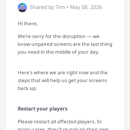
Shared by Tim • May 08, 2026
Hi there,
We're sorry for the disruption — we
know unpaired screens are the last thing
you need in the middle of your day.
Here's where we are right now and the
steps that will help us get your screens
back up.
Restart your players
Please restart all affected players. In
many cases, they'll re-pair on their own