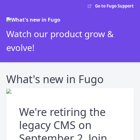
Go to Fugo Support
Watch our product grow &
evolve!
What's new in Fugo
We're retiring the
legacy CMS on
September 2. Join