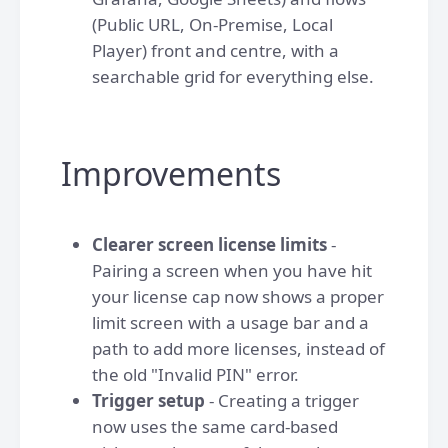
(Public URL, On-Premise, Local
Player) front and centre, with a
searchable grid for everything else.
Improvements
Clearer screen license limits
-
Pairing a screen when you have hit
your license cap now shows a proper
limit screen with a usage bar and a
path to add more licenses, instead of
the old "Invalid PIN" error.
Trigger setup
- Creating a trigger
now uses the same card-based