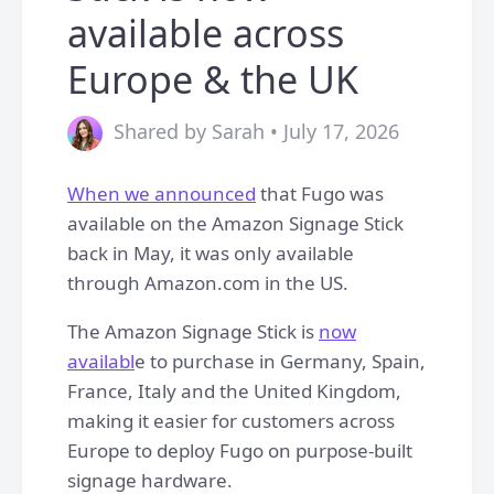
available across
Europe & the UK
Shared by Sarah • July 17, 2026
When we announced
that Fugo was
available on the Amazon Signage Stick
back in May, it was only available
through Amazon.com in the US.
The Amazon Signage Stick is
now
availabl
e to purchase in Germany, Spain,
France, Italy and the United Kingdom,
making it easier for customers across
Europe to deploy Fugo on purpose-built
signage hardware.