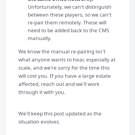
Unfortunately, we can't distinguish
between these players, so we can't
re-pair them remotely. These will
need to be added back to the CMS
manually.
We know the manual re-pairing isn't
what anyone wants to hear, especially at
scale, and we're sorry for the time this
will cost you. If you have a large estate
affected, reach out and we'll work
through it with you.
We'll keep this post updated as the
situation evolves.