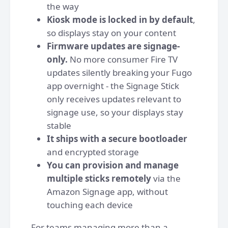
the way
Kiosk mode is locked in by default
,
so displays stay on your content
Firmware updates are signage-
only.
No more consumer Fire TV
updates silently breaking your Fugo
app overnight - the Signage Stick
only receives updates relevant to
signage use, so your displays stay
stable
It ships with a secure bootloader
and encrypted storage
You can provision and manage
multiple sticks remotely
via the
Amazon Signage app, without
touching each device
For teams managing more than a