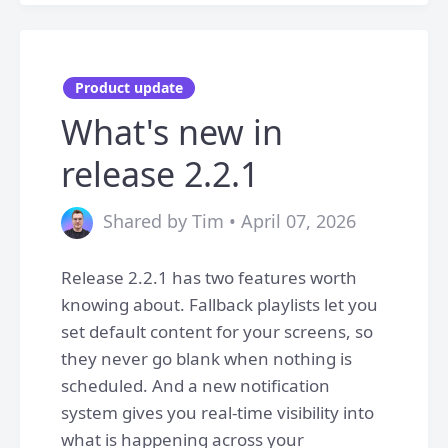
Product update
What's new in
release 2.2.1
Shared by Tim • April 07, 2026
Release 2.2.1 has two features worth
knowing about. Fallback playlists let you
set default content for your screens, so
they never go blank when nothing is
scheduled. And a new notification
system gives you real-time visibility into
what is happening across your