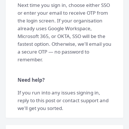
Next time you sign in, choose either SSO
or enter your email to receive OTP from
the login screen. If your organisation
already uses Google Workspace,
Microsoft 365, or OKTA, SSO will be the
fastest option. Otherwise, we'll email you
a secure OTP — no password to
remember.
Need help?
If you run into any issues signing in,
reply to this post or contact support and
we'll get you sorted.