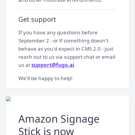
Get support
If you have any questions before
September 2 - or if something doesn't
behave as you'd expect in CMS 2.0 - just
reach out to us via support chat or email
us at
support@fugo.ai
.
We'll be happy to help!
Amazon Signage
Stick is now