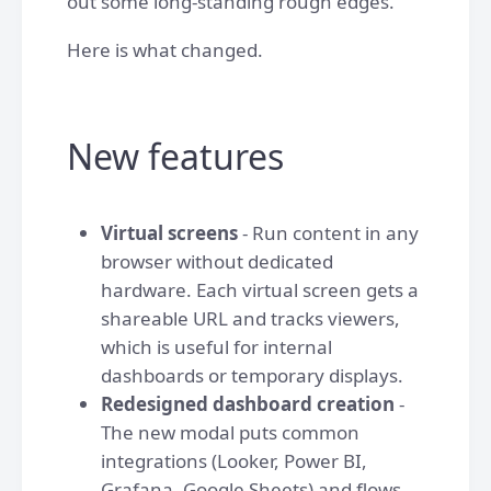
out some long-standing rough edges.
Here is what changed.
New features
Virtual screens
- Run content in any
browser without dedicated
hardware. Each virtual screen gets a
shareable URL and tracks viewers,
which is useful for internal
dashboards or temporary displays.
Redesigned dashboard creation
-
The new modal puts common
integrations (Looker, Power BI,
Grafana, Google Sheets) and flows