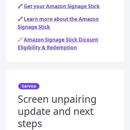
🔗
Get your Amazon Signage Stick
🔗
Learn more about the Amazon
Signage Stick
🔗
Amazon Signage Stick Dicount
Eligibility & Redemption
Service
Screen unpairing
update and next
steps