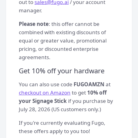
out to
sales@fugo.ai
/ your account
manager.
Please note
: this offer cannot be
combined with existing discounts of
equal or greater value, promotional
pricing, or discounted enterprise
agreements.
Get 10% off your hardware
You can also use code
FUGOAMZN
at
checkout on Amazon
to get
10% off
your Signage Stick
if you purchase by
July 28, 2026 (US customers only.)
If you're currently evaluating Fugo,
these offers apply to you too!