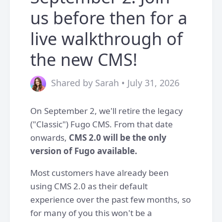
us before then for a
live walkthrough of
the new CMS!
Shared by Sarah • July 31, 2026
On September 2, we'll retire the legacy
("Classic") Fugo CMS. From that date
onwards,
CMS 2.0 will be the only
version of Fugo available.
Most customers have already been
using CMS 2.0 as their default
experience over the past few months, so
for many of you this won't be a