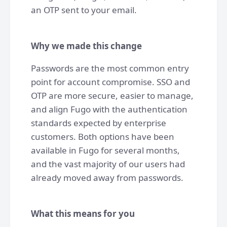
an OTP sent to your email.
Why we made this change
Passwords are the most common entry
point for account compromise. SSO and
OTP are more secure, easier to manage,
and align Fugo with the authentication
standards expected by enterprise
customers. Both options have been
available in Fugo for several months,
and the vast majority of our users had
already moved away from passwords.
What this means for you