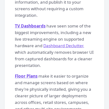
information, and publish it to your
screens without requiring a custom
integration.
TV Dashboards
have seen some of the
biggest improvements, including a new
live streaming engine on supported
hardware and
Dashboard Declutter,
which automatically removes browser UI
from captured dashboards for a cleaner
presentation.
Floor Plans
make it easier to organize
and manage screens based on where
they're physically installed, giving you a
clearer picture of larger deployments
across offices, retail stores, campuses,
and other multi-site environments.