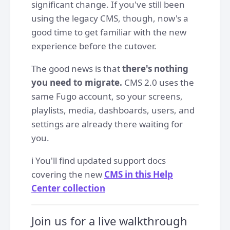
significant change. If you've still been
using the legacy CMS, though, now's a
good time to get familiar with the new
experience before the cutover.
The good news is that
there's nothing
you need to migrate.
CMS 2.0 uses the
same Fugo account, so your screens,
playlists, media, dashboards, users, and
settings are already there waiting for
you.
ℹ️ You'll find updated support docs
covering the new
CMS in this Help
Center collection
Join us for a live walkthrough