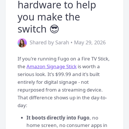
hardware to help
you make the
switch 😎
Shared by Sarah • May 29, 2026
If you're running Fugo on a Fire TV Stick,
the
Amazon Signage Stick
is worth a
serious look. It's $99.99 and it's built
entirely for digital signage - not
repurposed from a streaming device.
That difference shows up in the day-to-
day:
It boots directly into Fugo
, no
home screen, no consumer apps in