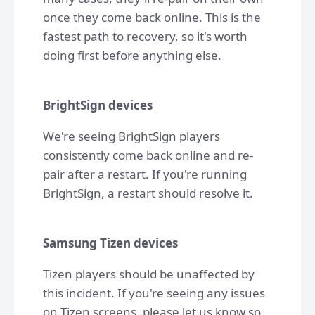
once they come back online. This is the
fastest path to recovery, so it's worth
doing first before anything else.
BrightSign devices
We're seeing BrightSign players
consistently come back online and re-
pair after a restart. If you're running
BrightSign, a restart should resolve it.
Samsung Tizen devices
Tizen players should be unaffected by
this incident. If you're seeing any issues
on Tizen screens, please let us know so