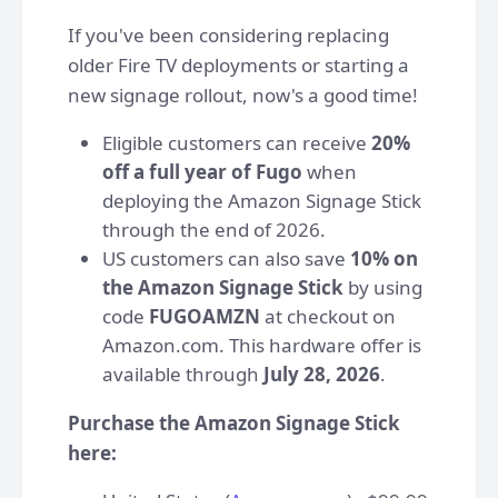
If you've been considering replacing
older Fire TV deployments or starting a
new signage rollout, now's a good time!
Eligible customers can receive
20%
off a full year of Fugo
when
deploying the Amazon Signage Stick
through the end of 2026.
US customers can also save
10% on
the Amazon Signage Stick
by using
code
FUGOAMZN
at checkout on
Amazon.com. This hardware offer is
available through
July 28, 2026
.
Purchase the Amazon Signage Stick
here: