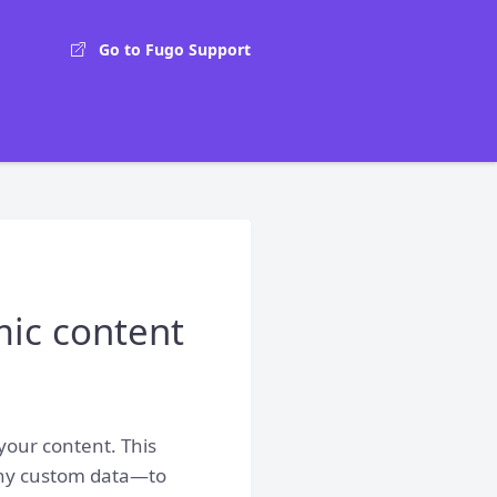
Go to Fugo Support
mic content
 your content. This
 any custom data—to