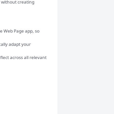
 without creating
the Web Page app, so
ally adapt your
lect across all relevant