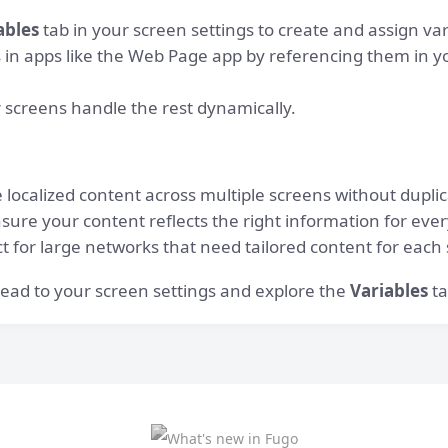
ables
tab in your screen settings to create and assign var
s in apps like the Web Page app by referencing them in y
screens handle the rest dynamically.
localized content across multiple screens without duplic
nsure your content reflects the right information for eve
ct for large networks that need tailored content for each
 Head to your screen settings and explore the
Variables
ta