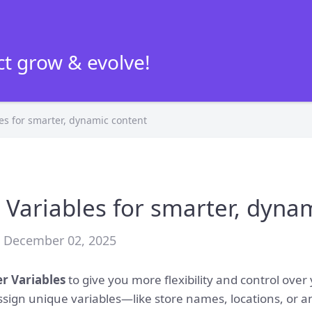
t grow & evolve!
es for smarter, dynamic content
 Variables for smarter, dyna
• December 02, 2025
er Variables
to give you more flexibility and control over
assign unique variables—like store names, locations, or