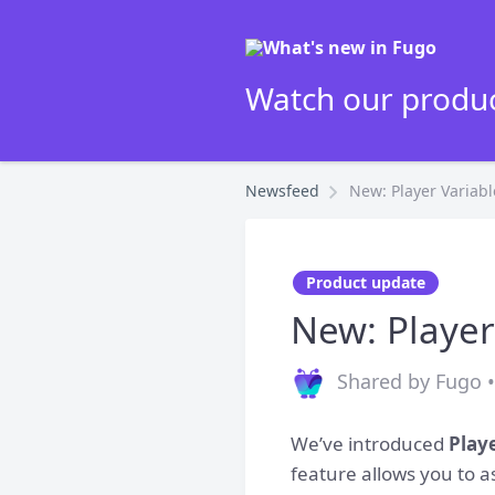
Watch our produc
Newsfeed
New: Player Variabl
Product update
New: Player
Shared by Fugo 
We’ve introduced
Play
feature allows you to 