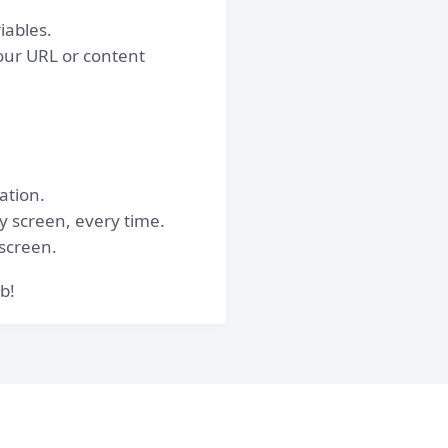
iables.
our URL or content
ation.
ry screen, every time.
 screen.
b!