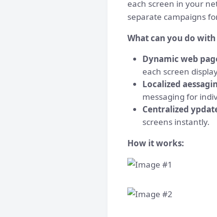
each screen in your ne
separate campaigns for
What can you do with 
Dynamic web pag
each screen display
Localized aessagi
messaging for indiv
Centralized ypdat
screens instantly.
How it works: