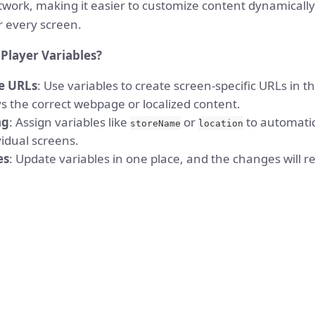
twork, making it easier to customize content dynamically
 every screen.
Player Variables?
e URLs
: Use variables to create screen-specific URLs in 
s the correct webpage or localized content.
ng
: Assign variables like
or
to automatic
storeName
location
idual screens.
es
: Update variables in one place, and the changes will ref