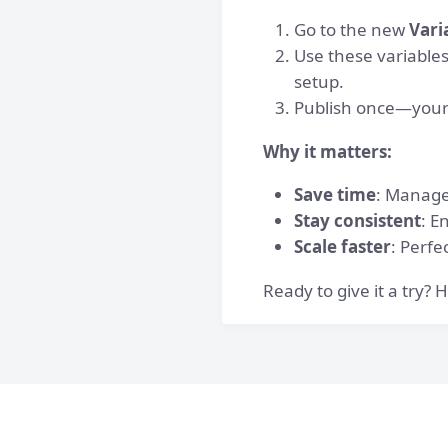
Go to the new
Vari
Use these variable
setup.
Publish once—your 
Why it matters:
Save time
: Manage 
Stay consistent
: E
Scale faster
: Perfe
Ready to give it a try?