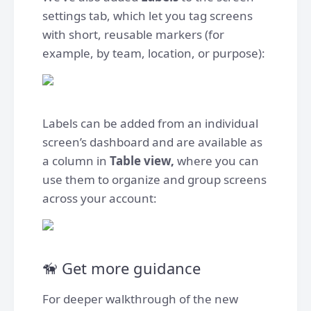
settings tab, which let you tag screens
with short, reusable markers (for
example, by team, location, or purpose):
Labels can be added from an individual
screen’s dashboard and are available as
a column in
Table view,
where you can
use them to organize and group screens
across your account:
🦮 Get more guidance
For deeper walkthrough of the new