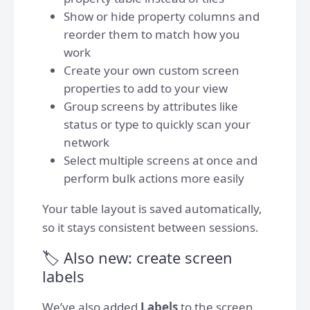
Show or hide property columns and
reorder them to match how you
work
Create your own custom screen
properties to add to your view
Group screens by attributes like
status or type to quickly scan your
network
Select multiple screens at once and
perform bulk actions more easily
Your table layout is saved automatically,
so it stays consistent between sessions.
🏷️ Also new: create screen
labels
We’ve also added
Labels
to the screen