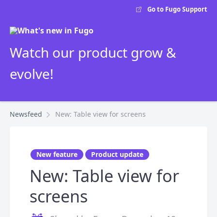
Go to Fugo Support
Watch our product grow &
evolve!
Newsfeed
New: Table view for screens
New feature
Product update
New: Table view for
screens