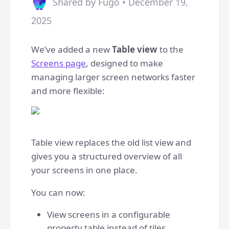
Shared by Fugo • December 19,
2025
We’ve added a new
Table view
to the
Screens page
, designed to make
managing larger screen networks faster
and more flexible:
Table view replaces the old list view and
gives you a structured overview of all
your screens in one place.
You can now:
View screens in a configurable
property table instead of tiles