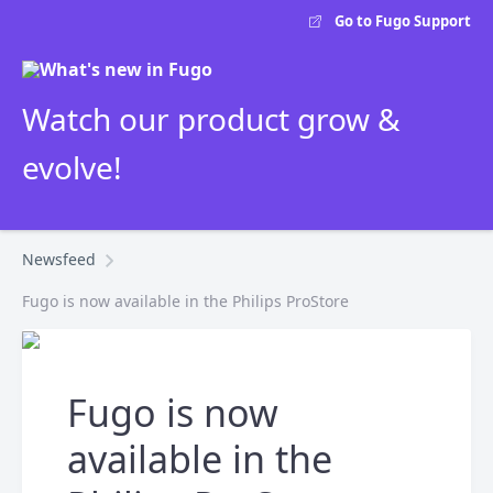
Go to Fugo Support
Watch our product grow &
evolve!
Newsfeed
Fugo is now available in the Philips ProStore
Fugo is now
available in the