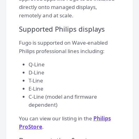
directly onto managed displays,
remotely and at scale.
Supported Philips displays
Fugo is supported on Wave-enabled
Philips professional lines including:
Q-Line
D-Line
T-Line
E-Line
C-Line (model and firmware
dependent)
You can view our listing in the
Philips
ProStore
.