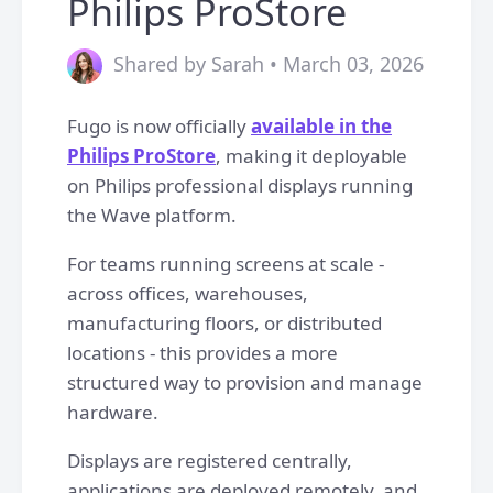
Philips ProStore
Shared by Sarah • March 03, 2026
Fugo is now officially
available in the
Philips ProStore
, making it deployable
on Philips professional displays running
the Wave platform.
For teams running screens at scale -
across offices, warehouses,
manufacturing floors, or distributed
locations - this provides a more
structured way to provision and manage
hardware.
Displays are registered centrally,
applications are deployed remotely, and