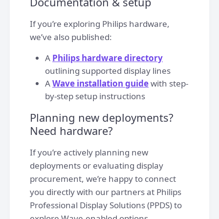
Documentation & setup
If you’re exploring Philips hardware,
we’ve also published:
A
Philips hardware directory
outlining supported display lines
A
Wave installation guide
with step-
by-step setup instructions
Planning new deployments?
Need hardware?
If you’re actively planning new
deployments or evaluating display
procurement, we’re happy to connect
you directly with our partners at Philips
Professional Display Solutions (PPDS) to
explore Wave-enabled options.