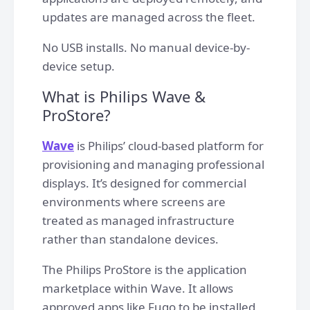
updates are managed across the fleet.
No USB installs. No manual device-by-
device setup.
What is Philips Wave &
ProStore?
Wave
is Philips’ cloud-based platform for
provisioning and managing professional
displays. It’s designed for commercial
environments where screens are
treated as managed infrastructure
rather than standalone devices.
The Philips ProStore is the application
marketplace within Wave. It allows
approved apps like Fugo to be installed