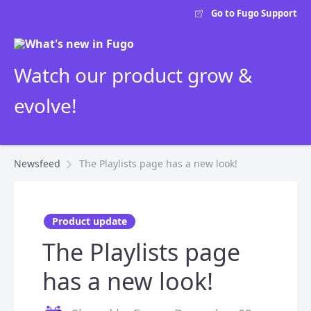
Go to Fugo Support
Watch our product grow &
evolve!
Newsfeed
The Playlists page has a new look!
Product update
The Playlists page
has a new look!