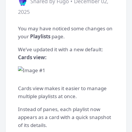
Shared by Fugo • December 02,
2025
You may have noticed some changes on
your
Playlists
page.
We’ve updated it with a new default:
Cards view:
Cards view makes it easier to manage
multiple playlists at once.
Instead of panes, each playlist now
appears as a card with a quick snapshot
of its details.