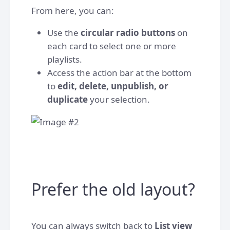
From here, you can:
Use the
circular radio buttons
on
each card to select one or more
playlists.
Access the action bar at the bottom
to
edit, delete, unpublish, or
duplicate
your selection.
Prefer the old layout?
You can always switch back to
List view