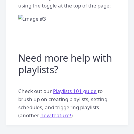
using the toggle at the top of the page:
Need more help with
playlists?
Check out our
Playlists 101 guide
to
brush up on creating playlists, setting
schedules, and triggering playlists
(another
new feature!
)